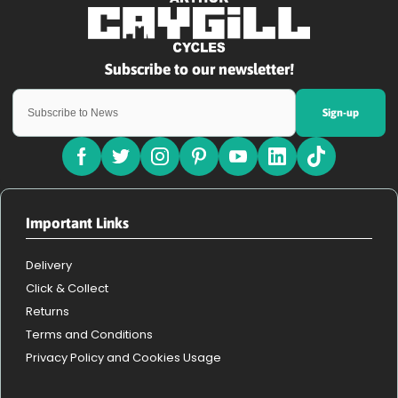
Sign-up
Important Links
Delivery
Click & Collect
Returns
Terms and Conditions
Privacy Policy and Cookies Usage