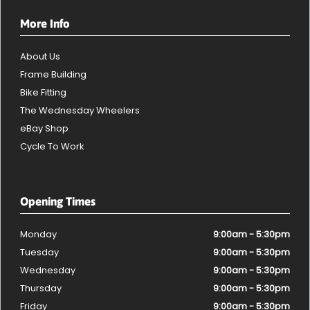
More Info
About Us
Frame Building
Bike Fitting
The Wednesday Wheelers
eBay Shop
Cycle To Work
Opening Times
Monday
9:00am - 5:30pm
Tuesday
9:00am - 5:30pm
Wednesday
9:00am - 5:30pm
Thursday
9:00am - 5:30pm
Friday
9:00am - 5:30pm