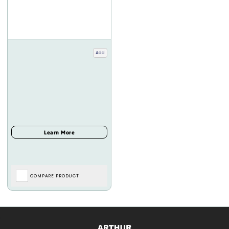
Add
COMPARE PRODUCT