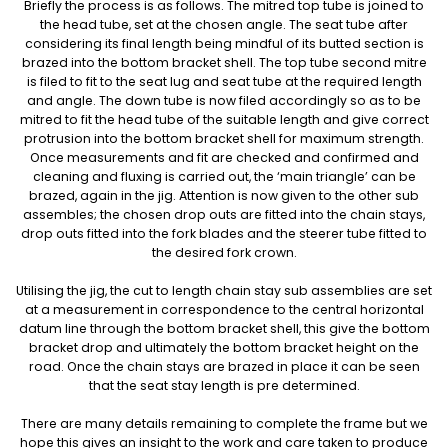
Briefly the process is as follows. The mitred top tube is joined to
the head tube, set at the chosen angle. The seat tube after
considering its final length being mindful of its butted section is
brazed into the bottom bracket shell. The top tube second mitre
is filed to fit to the seat lug and seat tube at the required length
and angle. The down tube is now filed accordingly so as to be
mitred to fit the head tube of the suitable length and give correct
protrusion into the bottom bracket shell for maximum strength.
Once measurements and fit are checked and confirmed and
cleaning and fluxing is carried out, the ‘main triangle’ can be
brazed, again in the jig. Attention is now given to the other sub
assembles; the chosen drop outs are fitted into the chain stays,
drop outs fitted into the fork blades and the steerer tube fitted to
the desired fork crown.
Utilising the jig, the cut to length chain stay sub assemblies are set
at a measurement in correspondence to the central horizontal
datum line through the bottom bracket shell, this give the bottom
bracket drop and ultimately the bottom bracket height on the
road. Once the chain stays are brazed in place it can be seen
that the seat stay length is pre determined.
There are many details remaining to complete the frame but we
hope this gives an insight to the work and care taken to produce