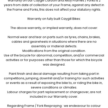
Warranty on our Caygill Carbon and Alloy Frames / Forks is 2
years from date of collection of your Frame, against any defect in
the Frame and Forks, this does not affect your statutory rights.
Warranty on fully built Caygill Bikes:
The above warranty, or implied warranty, does not cover:
Normal wear and tear on parts such as tyres, chains, brakes,
cables and gearwheels in situations where there are no
assembly or material defects.
Modifications from the original condition.
Use of the bicycle for abnormal, competition, and/or commercial
activities or for purposes other than those for which the bicycle
was designed.
Paint finish and decal damage resulting from taking part in
competitions, jumping, downhill and/or training for such activities
or events as a result of exposing the bike to, or riding the bike in,
severe conditions or climates.
Labour charges for part replacement or changeover, are not
included in our Warranty cover.
Regarding Frame / Fork Respraying : we endeavour to colour