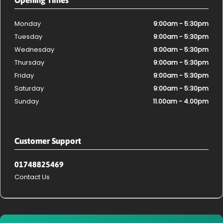
Monday
9:00am - 5:30pm
Tuesday
9:00am - 5:30pm
Wednesday
9:00am - 5:30pm
Thursday
9:00am - 5:30pm
Friday
9:00am - 5:30pm
Saturday
9:00am - 5:30pm
Sunday
11.00am - 4.00pm
Customer Support
01748825469
Contact Us