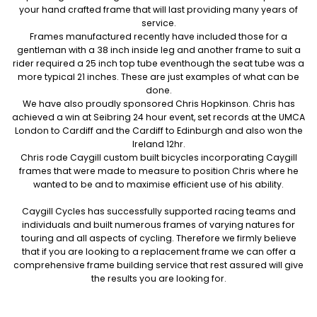
your hand crafted frame that will last providing many years of
service.
Frames manufactured recently have included those for a
gentleman with a 38 inch inside leg and another frame to suit a
rider required a 25 inch top tube eventhough the seat tube was a
more typical 21 inches. These are just examples of what can be
done.
We have also proudly sponsored Chris Hopkinson. Chris has
achieved a win at Seibring 24 hour event, set records at the UMCA
London to Cardiff and the Cardiff to Edinburgh and also won the
Ireland 12hr.
Chris rode Caygill custom built bicycles incorporating Caygill
frames that were made to measure to position Chris where he
wanted to be and to maximise efficient use of his ability.
Caygill Cycles has successfully supported racing teams and
individuals and built numerous frames of varying natures for
touring and all aspects of cycling. Therefore we firmly believe
that if you are looking to a replacement frame we can offer a
comprehensive frame building service that rest assured will give
the results you are looking for.