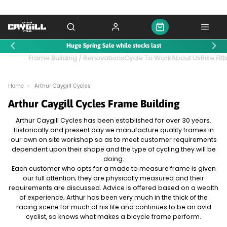
Huge Spring Sale while stocks last
ntact Us
Frame Building / Renovations
Cycle To Work
About Us
Bike Fitt
Home
Arthur Caygill Cycles
Arthur Caygill Cycles Frame Building
Arthur Caygill Cycles has been established for over 30 years.
Historically and present day we manufacture quality frames in
our own on site workshop so as to meet customer requirements
dependent upon their shape and the type of cycling they will be
doing.
Each customer who opts for a made to measure frame is given
our full attention; they are physically measured and their
requirements are discussed. Advice is offered based on a wealth
of experience; Arthur has been very much in the thick of the
racing scene for much of his life and continues to be an avid
cyclist, so knows what makes a bicycle frame perform.