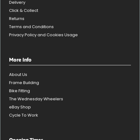
Delivery
Click & Collect
Returns
Terms and Conditions
Privacy Policy and Cookies Usage
More Info
About Us
Frame Building
Bike Fitting
The Wednesday Wheelers
eBay Shop
Cycle To Work
Opening Times