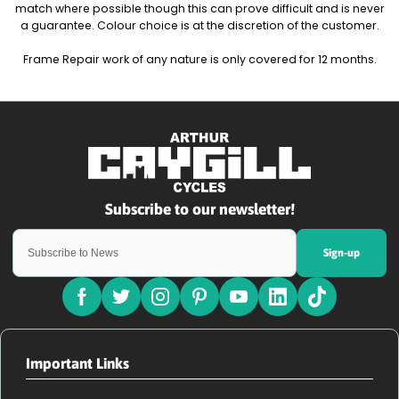
match where possible though this can prove difficult and is never
a guarantee. Colour choice is at the discretion of the customer.
Frame Repair work of any nature is only covered for 12 months.
Sign-up
Important Links