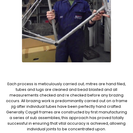
Each process is meticulously carried out; mitres are hand filed,
tubes and lugs are cleaned and bead blasted and all
measurements checked and re checked before any brazing
occurs. All brazing work is predominantly carried out on a frame
jig after individual tubes have been perfectly hand crafted.
Generally Caygill frames are constructed by first manufacturing
a series of sub assemblies, this approach has proved totally
successful in ensuring that vital accuracy is achieved, allowing
individual joints to be concentrated upon.