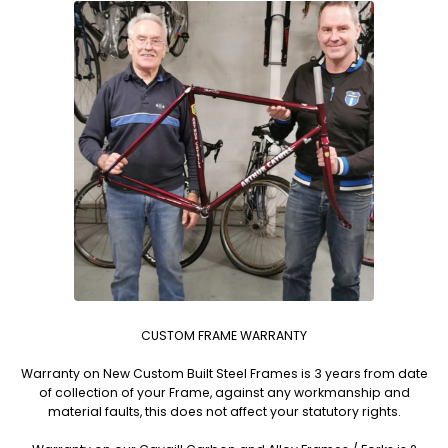
CUSTOM FRAME WARRANTY
Warranty on New Custom Built Steel Frames is 3 years from date
of collection of your Frame, against any workmanship and
material faults, this does not affect your statutory rights.