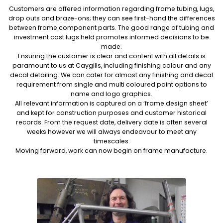
Customers are offered information regarding frame tubing, lugs,
drop outs and braze-ons; they can see first-hand the differences
between frame component parts. The good range of tubing and
investment cast lugs held promotes informed decisions to be
made.
Ensuring the customer is clear and content with all details is
paramount to us at Caygills, including finishing colour and any
decal detailing. We can cater for almost any finishing and decal
requirement from single and multi coloured paint options to
name and logo graphics.
All relevant information is captured on a ‘frame design sheet’
and kept for construction purposes and customer historical
records. From the request date, delivery date is often several
weeks however we will always endeavour to meet any
timescales.
Moving forward, work can now begin on frame manufacture.