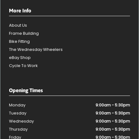
More Info
About Us
Frame Building
Bike Fitting
The Wednesday Wheelers
eBay Shop
Cycle To Work
Opening Times
Monday
9:00am - 5:30pm
Tuesday
9:00am - 5:30pm
Wednesday
9:00am - 5:30pm
Thursday
9:00am - 5:30pm
Friday
9:00am - 5:30pm