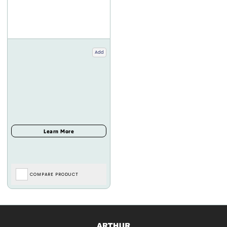
Add
COMPARE PRODUCT