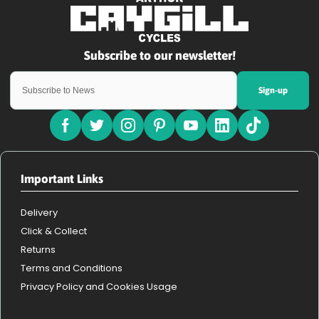
Sign-up
Important Links
Delivery
Click & Collect
Returns
Terms and Conditions
Privacy Policy and Cookies Usage