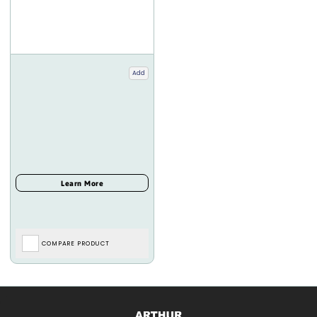
Add
COMPARE PRODUCT