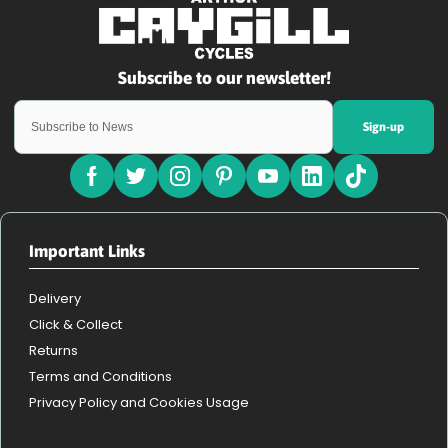
Sign-up
Important Links
Delivery
Click & Collect
Returns
Terms and Conditions
Privacy Policy and Cookies Usage