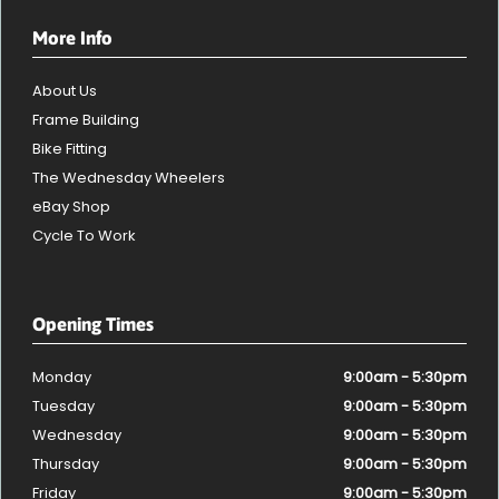
More Info
About Us
Frame Building
Bike Fitting
The Wednesday Wheelers
eBay Shop
Cycle To Work
Opening Times
Monday
9:00am - 5:30pm
Tuesday
9:00am - 5:30pm
Wednesday
9:00am - 5:30pm
Thursday
9:00am - 5:30pm
Friday
9:00am - 5:30pm