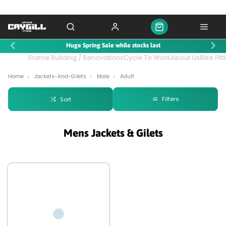
Huge Spring Sale while stocks last
ntact Us
Frame Building / Renovations
Cycle To Work
About Us
Bike Fitt
Home
Jackets-And-Gilets
Male
Adult
Filters
Sort
Mens Jackets & Gilets