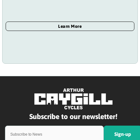
Sign-up