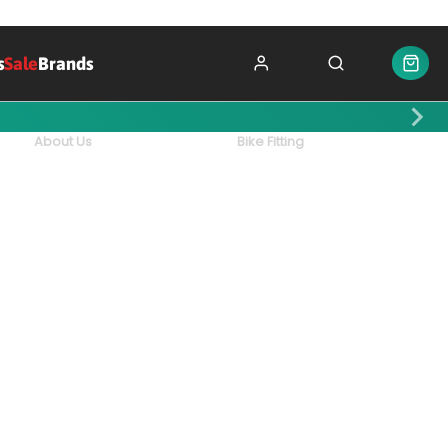
s
Sale
Brands
About Us
Bike Fitting