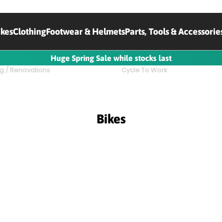
ikes
Clothing
Footwear & Helmets
Parts, Tools & Accessorie
Huge Spring Sale while stocks last
g / Renovations
Cycle To Work
Bikes