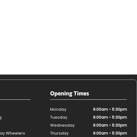
Opening Times
Monday
9:00am - 5:30pm
g
Tuesday
9:00am - 5:30pm
Wednesday
9:00am - 5:30pm
ay Wheelers
Thursday
9:00am - 5:30pm