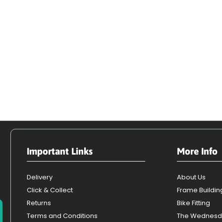
Important Links
More Info
Delivery
About Us
Click & Collect
Frame Buildin
Returns
Bike Fitting
Terms and Conditions
The Wednesd