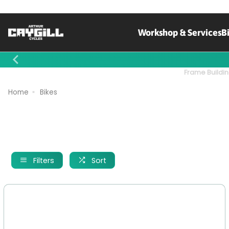
Workshop & Services
B
Contact Us
Frame Buildin
Home
Bikes
Filters
Sort