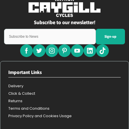
Sign-up
Important Links
Delivery
Click & Collect
Returns
Terms and Conditions
Privacy Policy and Cookies Usage