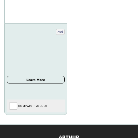
Add
COMPARE PRODUCT