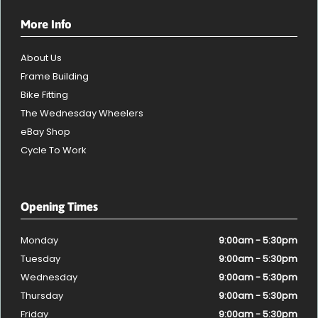
More Info
About Us
Frame Building
Bike Fitting
The Wednesday Wheelers
eBay Shop
Cycle To Work
Opening Times
Monday
9:00am - 5:30pm
Tuesday
9:00am - 5:30pm
Wednesday
9:00am - 5:30pm
Thursday
9:00am - 5:30pm
Friday
9:00am - 5:30pm