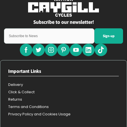
Sign-up
Important Links
Delivery
Click & Collect
Returns
Terms and Conditions
Privacy Policy and Cookies Usage