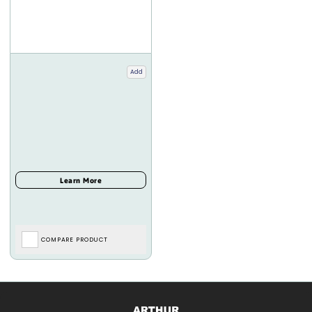
Add
COMPARE PRODUCT