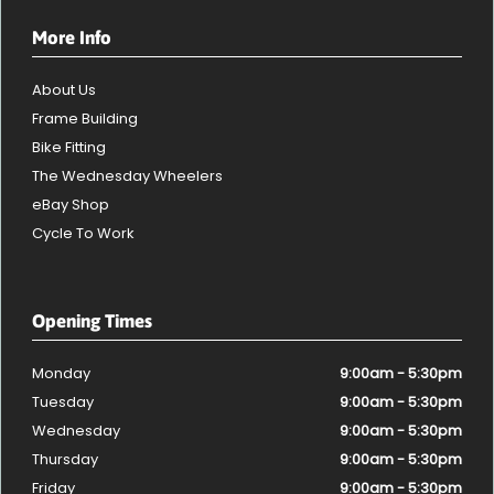
More Info
About Us
Frame Building
Bike Fitting
The Wednesday Wheelers
eBay Shop
Cycle To Work
Opening Times
Monday
9:00am - 5:30pm
Tuesday
9:00am - 5:30pm
Wednesday
9:00am - 5:30pm
Thursday
9:00am - 5:30pm
Friday
9:00am - 5:30pm