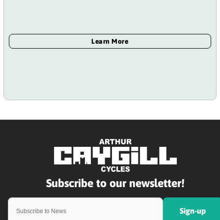
Sign-up