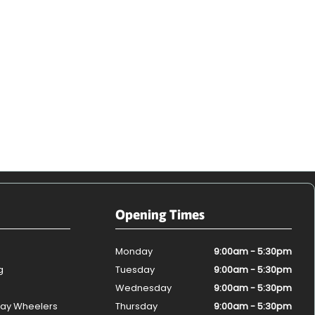
Opening Times
Monday
9:00am - 5:30pm
g
Tuesday
9:00am - 5:30pm
Wednesday
9:00am - 5:30pm
ay Wheelers
Thursday
9:00am - 5:30pm