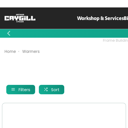
Workshop & Services
B
Contact Us
Frame Buildin
Home
Warmers
Filters
Sort