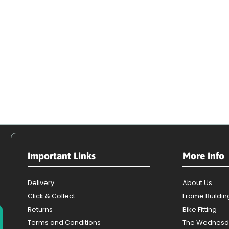
Important Links
More Info
Delivery
About Us
Click & Collect
Frame Buildin
Returns
Bike Fitting
Terms and Conditions
The Wednesd