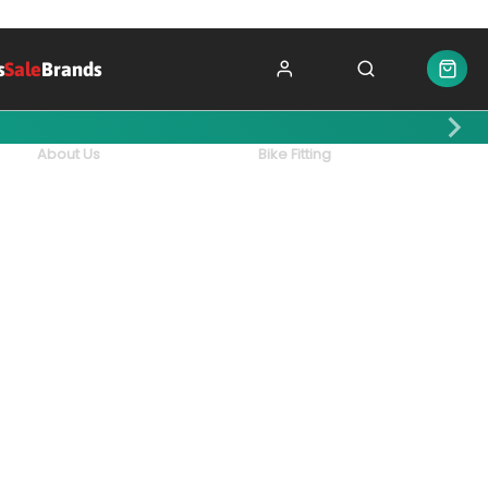
s
Sale
Brands
About Us
Bike Fitting