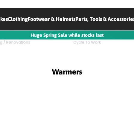
ikes
Clothing
Footwear & Helmets
Parts, Tools & Accessorie
Huge Spring Sale while stocks last
g / Renovations
Cycle To Work
Warmers