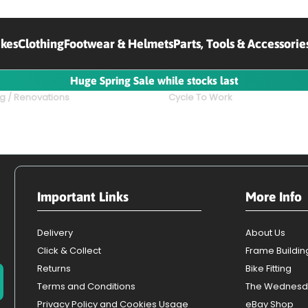
ikes
Clothing
Footwear & Helmets
Parts, Tools & Accessorie
Huge Spring Sale while stocks last
g / Renovations
Cycle To Work
Important Links
More Info
Delivery
About Us
Click & Collect
Frame Buildin
Returns
Bike Fitting
Terms and Conditions
The Wednesd
Privacy Policy and Cookies Usage
eBay Shop