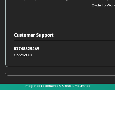
Cycle To Wor
Customer Support
01748825469
Contact Us
Integrated Ecommerce ©
Citrus-Lime Limited