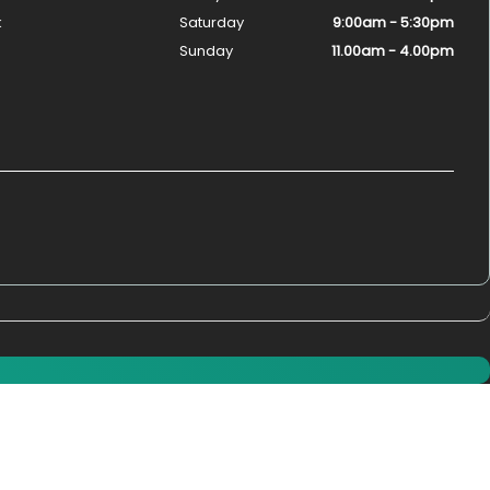
k
Saturday
9:00am - 5:30pm
Sunday
11.00am - 4.00pm