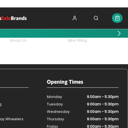
s
Sale
Brands
About Us
Bike Fitting
Opening Times
Monday
9:00am - 5:30pm
g
Tuesday
9:00am - 5:30pm
Wednesday
9:00am - 5:30pm
ay Wheelers
Thursday
9:00am - 5:30pm
Friday
9:00am - 5:30pm