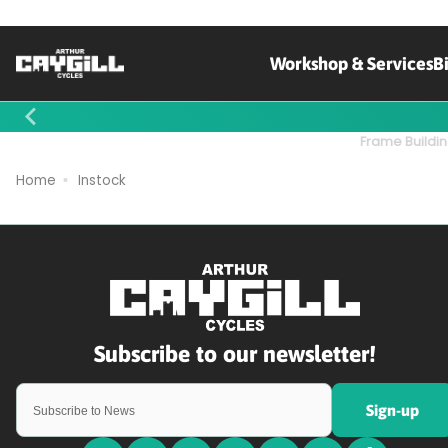
Workshop & Services
B
Contact Us
Frame Buildin
Home
Instock
Sign-up