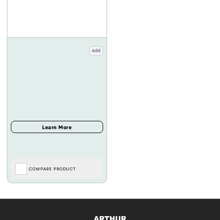
Add
COMPARE PRODUCT