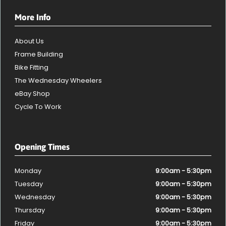
More Info
About Us
Frame Building
Bike Fitting
The Wednesday Wheelers
eBay Shop
Cycle To Work
Opening Times
Monday
9:00am - 5:30pm
Tuesday
9:00am - 5:30pm
Wednesday
9:00am - 5:30pm
Thursday
9:00am - 5:30pm
Friday
9:00am - 5:30pm