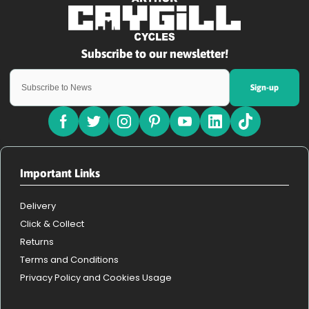
Sign-up
Important Links
Delivery
Click & Collect
Returns
Terms and Conditions
Privacy Policy and Cookies Usage