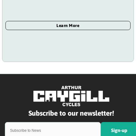
Sign-up