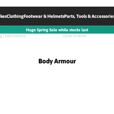
ikes
Clothing
Footwear & Helmets
Parts, Tools & Accessorie
Huge Spring Sale while stocks last
g / Renovations
Cycle To Work
Body Armour