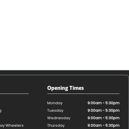
Opening Times
Monday
9:00am - 5:30pm
g
Tuesday
9:00am - 5:30pm
Wednesday
9:00am - 5:30pm
ay Wheelers
Thursday
9:00am - 5:30pm