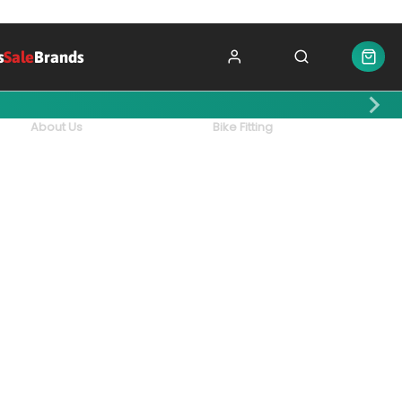
s
Sale
Brands
About Us
Bike Fitting