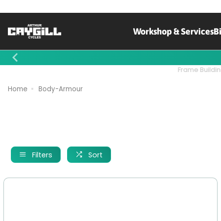
Workshop & Services
B
Contact Us
Frame Buildin
Home
Body-Armour
Filters
Sort