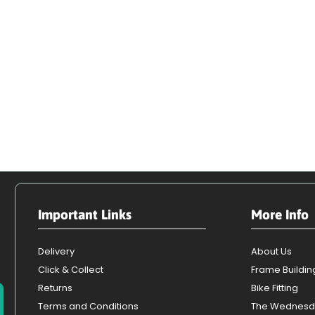
Important Links
More Info
Delivery
About Us
Click & Collect
Frame Buildin
Returns
Bike Fitting
Terms and Conditions
The Wednesd