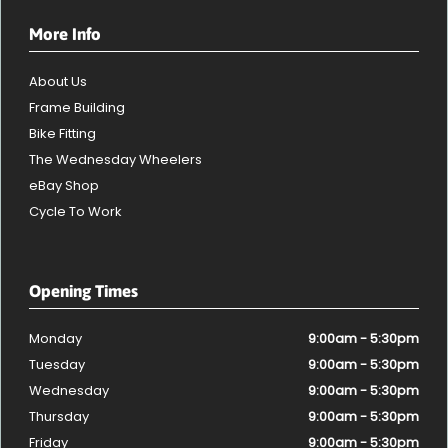
More Info
About Us
Frame Building
Bike Fitting
The Wednesday Wheelers
eBay Shop
Cycle To Work
Opening Times
Monday
9:00am - 5:30pm
Tuesday
9:00am - 5:30pm
Wednesday
9:00am - 5:30pm
Thursday
9:00am - 5:30pm
Friday
9:00am - 5:30pm