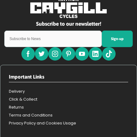
Sign-up
Important Links
Delivery
Click & Collect
Returns
Terms and Conditions
Privacy Policy and Cookies Usage