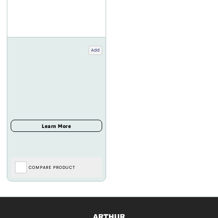
Add
COMPARE PRODUCT