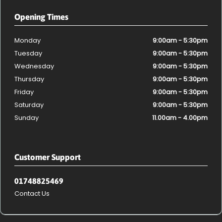
Opening Times
Monday
9:00am - 5:30pm
Tuesday
9:00am - 5:30pm
Wednesday
9:00am - 5:30pm
Thursday
9:00am - 5:30pm
Friday
9:00am - 5:30pm
Saturday
9:00am - 5:30pm
Sunday
11.00am - 4.00pm
Customer Support
01748825469
Contact Us