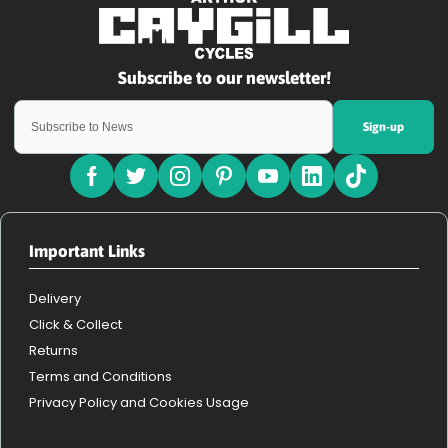
Sign-up
Important Links
Delivery
Click & Collect
Returns
Terms and Conditions
Privacy Policy and Cookies Usage