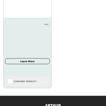
Add
COMPARE PRODUCT