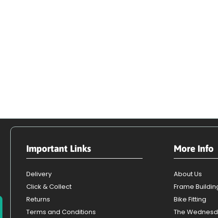
Important Links
More Info
Delivery
About Us
Click & Collect
Frame Buildin
Returns
Bike Fitting
Terms and Conditions
The Wednesd