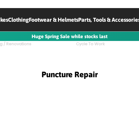
ikes
Clothing
Footwear & Helmets
Parts, Tools & Accessorie
Huge Spring Sale while stocks last
g / Renovations
Cycle To Work
Puncture Repair