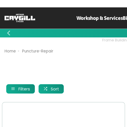
Workshop & Services
B
Contact Us
Frame Buildin
Home
Puncture-Repair
Filters
Sort