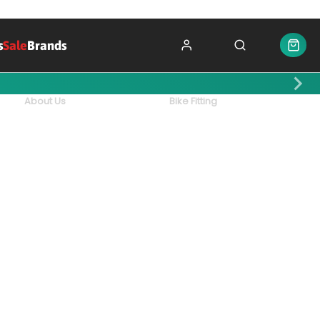
s
Sale
Brands
About Us
Bike Fitting