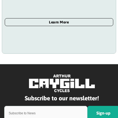
Sign-up