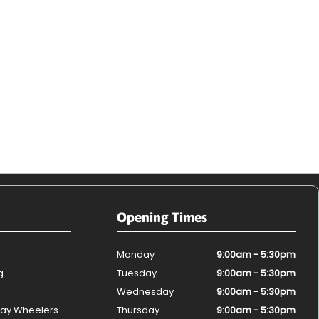
Opening Times
Monday
9:00am - 5:30pm
g
Tuesday
9:00am - 5:30pm
Wednesday
9:00am - 5:30pm
ay Wheelers
Thursday
9:00am - 5:30pm