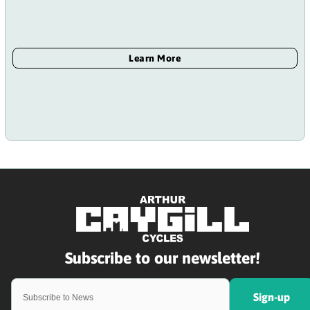
Sign-up