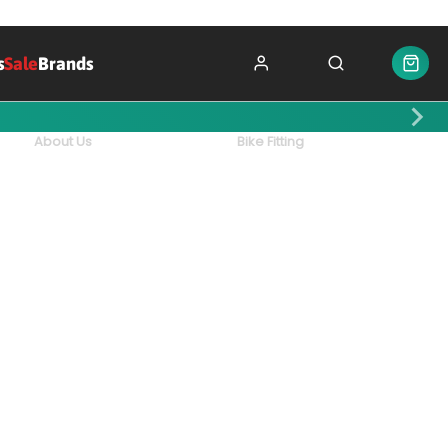
s
Sale
Brands
About Us
Bike Fitting