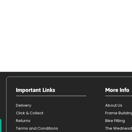
Important Links
More Info
Delivery
About Us
Click & Collect
Frame Buildin
Returns
Bike Fitting
Terms and Conditions
The Wednesd