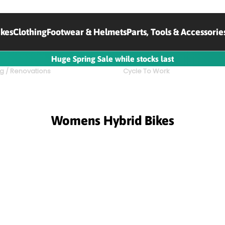
ikes
Clothing
Footwear & Helmets
Parts, Tools & Accessorie
Huge Spring Sale while stocks last
g / Renovations
Cycle To Work
Womens Hybrid Bikes