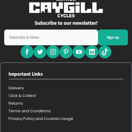
Sign-up
Important Links
Delivery
Click & Collect
Returns
Terms and Conditions
Privacy Policy and Cookies Usage