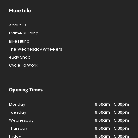
More Info
About Us
Frame Building
Bike Fitting
The Wednesday Wheelers
eBay Shop
Cycle To Work
Opening Times
Monday
9:00am - 5:30pm
Tuesday
9:00am - 5:30pm
Wednesday
9:00am - 5:30pm
Thursday
9:00am - 5:30pm
Friday
9:00am - 5:30pm