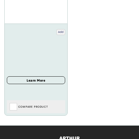
Add
COMPARE PRODUCT