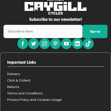
Sign-up
Important Links
Delivery
Click & Collect
Returns
Terms and Conditions
Privacy Policy and Cookies Usage