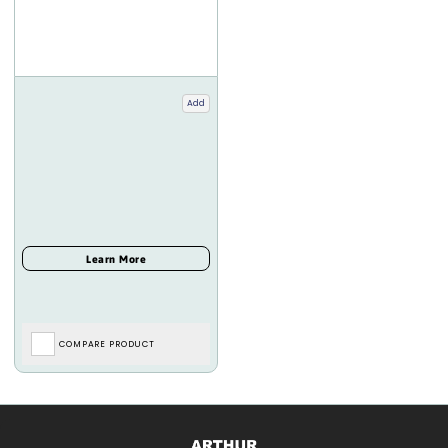
Add
COMPARE PRODUCT