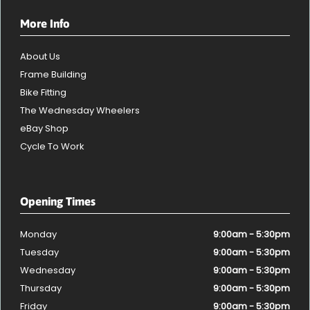
More Info
About Us
Frame Building
Bike Fitting
The Wednesday Wheelers
eBay Shop
Cycle To Work
Opening Times
Monday
9:00am - 5:30pm
Tuesday
9:00am - 5:30pm
Wednesday
9:00am - 5:30pm
Thursday
9:00am - 5:30pm
Friday
9:00am - 5:30pm