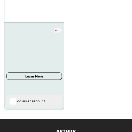
Add
COMPARE PRODUCT