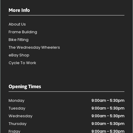
More Info
About Us
Frame Building
Bike Fitting
The Wednesday Wheelers
eBay Shop
Cycle To Work
Opening Times
Monday
9:00am - 5:30pm
Tuesday
9:00am - 5:30pm
Wednesday
9:00am - 5:30pm
Thursday
9:00am - 5:30pm
Friday
9:00am - 5:30pm