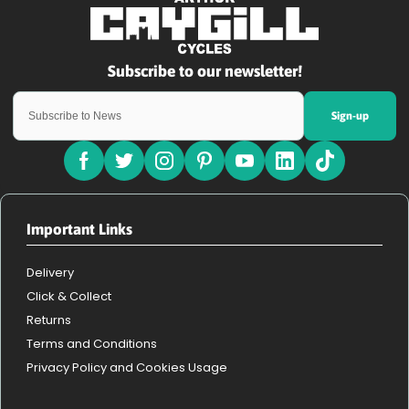
Sign-up
Important Links
Delivery
Click & Collect
Returns
Terms and Conditions
Privacy Policy and Cookies Usage