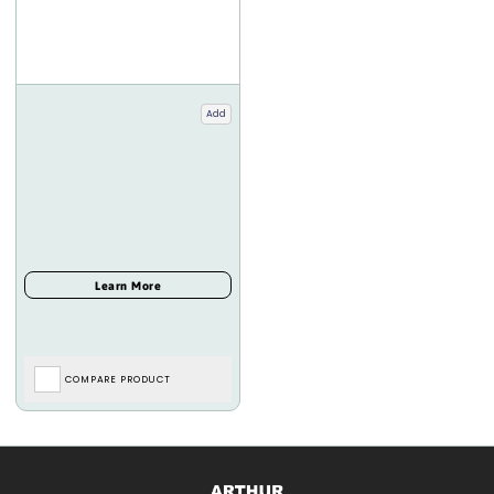
Add
COMPARE PRODUCT