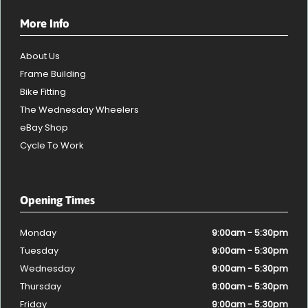
More Info
About Us
Frame Building
Bike Fitting
The Wednesday Wheelers
eBay Shop
Cycle To Work
Opening Times
Monday
9:00am - 5:30pm
Tuesday
9:00am - 5:30pm
Wednesday
9:00am - 5:30pm
Thursday
9:00am - 5:30pm
Friday
9:00am - 5:30pm