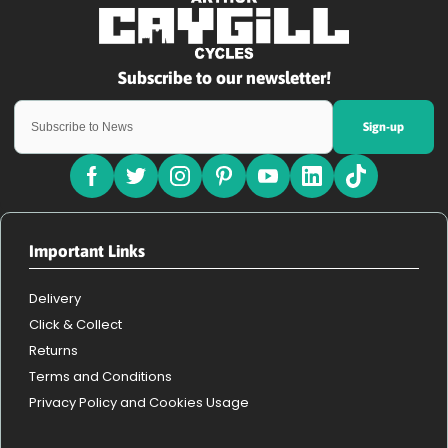
Sign-up
Important Links
Delivery
Click & Collect
Returns
Terms and Conditions
Privacy Policy and Cookies Usage