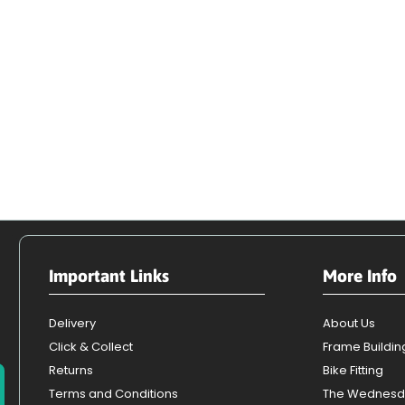
Important Links
More Info
Delivery
About Us
Click & Collect
Frame Buildin
Returns
Bike Fitting
Terms and Conditions
The Wednesd