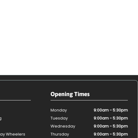
Opening Times
Monday
9:00am - 5:30pm
g
Tuesday
9:00am - 5:30pm
Wednesday
9:00am - 5:30pm
ay Wheelers
Thursday
9:00am - 5:30pm