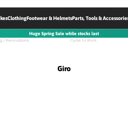
ikes
Clothing
Footwear & Helmets
Parts, Tools & Accessorie
Huge Spring Sale while stocks last
g / Renovations
Cycle To Work
Giro