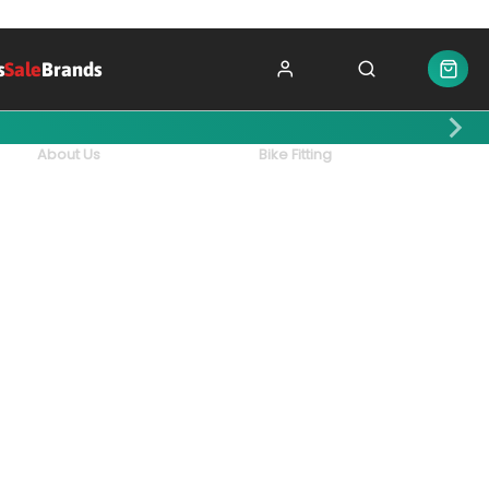
s
Sale
Brands
About Us
Bike Fitting