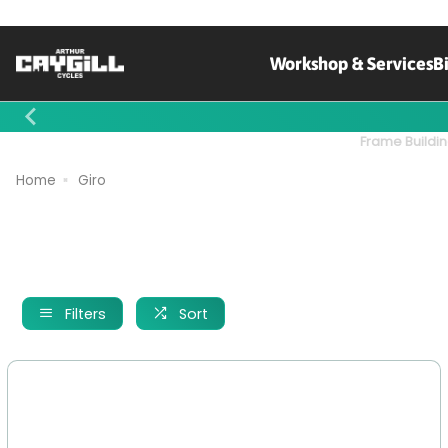
Workshop & Services
B
Contact Us
Frame Buildin
Home
Giro
Filters
Sort