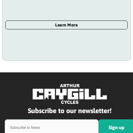
Sign-up