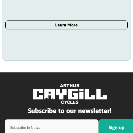
Sign-up