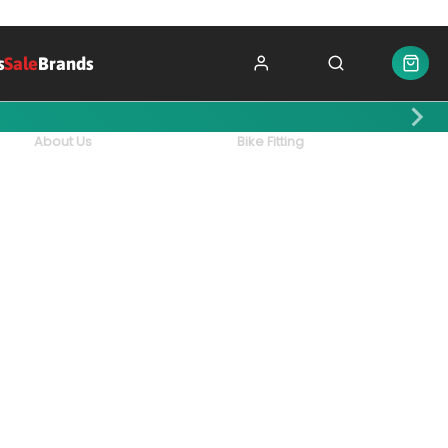
s
Sale
Brands
About Us
Bike Fitting