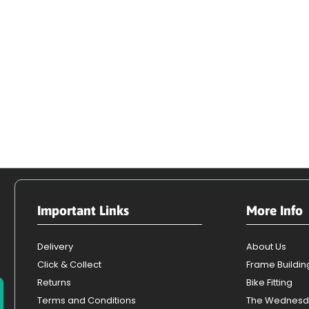
Important Links
More Info
Delivery
About Us
Click & Collect
Frame Buildin
Returns
Bike Fitting
Terms and Conditions
The Wednesd