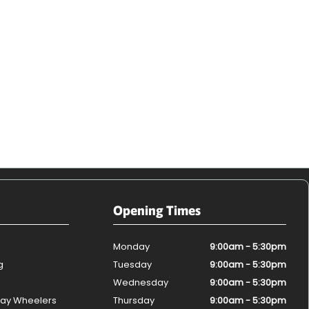
Opening Times
Monday
9:00am - 5:30pm
g
Tuesday
9:00am - 5:30pm
Wednesday
9:00am - 5:30pm
ay Wheelers
Thursday
9:00am - 5:30pm