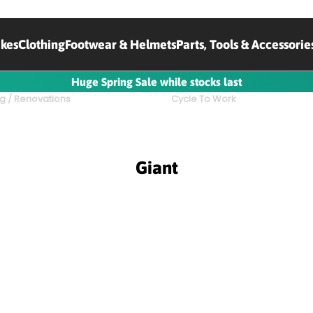
ikes
Clothing
Footwear & Helmets
Parts, Tools & Accessorie
Huge Spring Sale while stocks last
g / Renovations
Cycle To Work
Giant