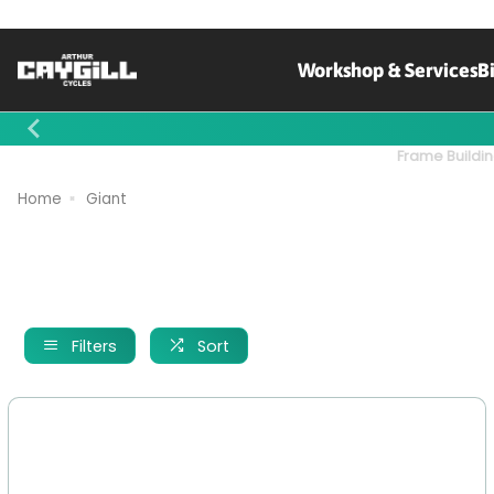
Workshop & Services
B
Contact Us
Frame Buildin
Home
Giant
Filters
Sort