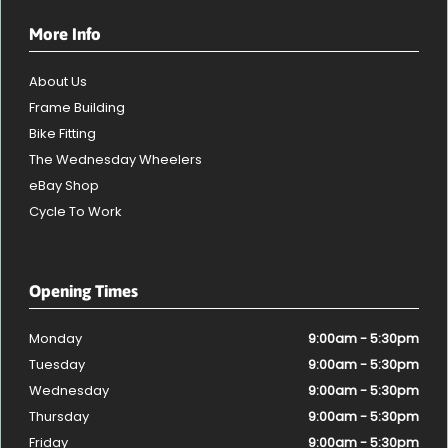
More Info
About Us
Frame Building
Bike Fitting
The Wednesday Wheelers
eBay Shop
Cycle To Work
Opening Times
Monday
9:00am - 5:30pm
Tuesday
9:00am - 5:30pm
Wednesday
9:00am - 5:30pm
Thursday
9:00am - 5:30pm
Friday
9:00am - 5:30pm