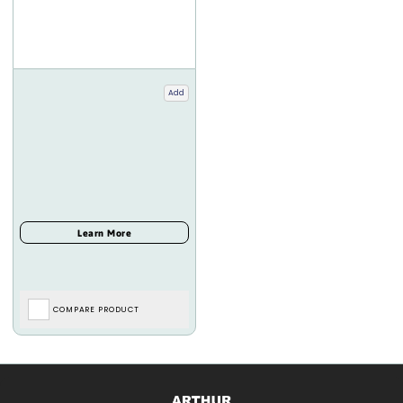
Add
COMPARE PRODUCT