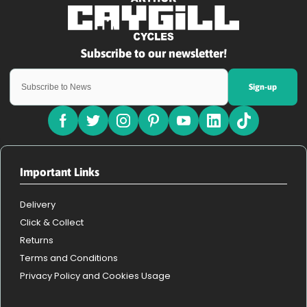
Sign-up
Important Links
Delivery
Click & Collect
Returns
Terms and Conditions
Privacy Policy and Cookies Usage