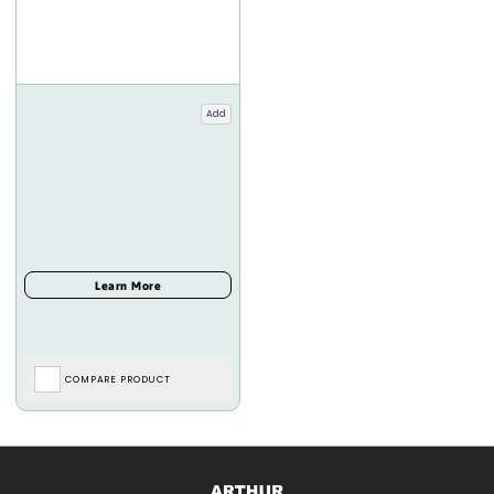
Add
COMPARE PRODUCT