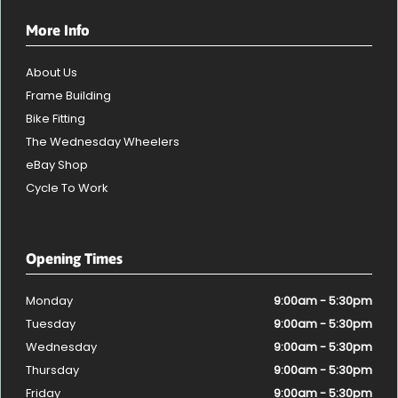
More Info
About Us
Frame Building
Bike Fitting
The Wednesday Wheelers
eBay Shop
Cycle To Work
Opening Times
Monday
9:00am - 5:30pm
Tuesday
9:00am - 5:30pm
Wednesday
9:00am - 5:30pm
Thursday
9:00am - 5:30pm
Friday
9:00am - 5:30pm