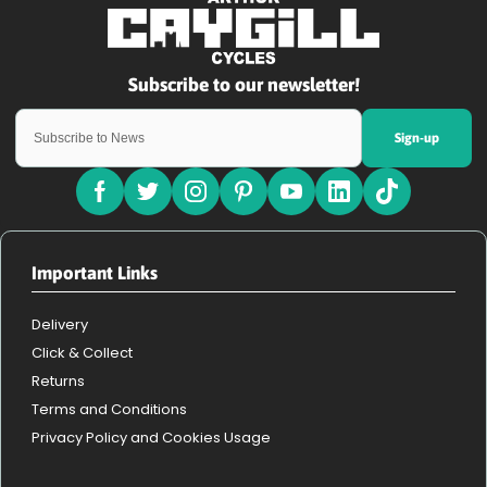
Sign-up
Important Links
Delivery
Click & Collect
Returns
Terms and Conditions
Privacy Policy and Cookies Usage