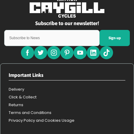
Sign-up
Important Links
Delivery
Click & Collect
Returns
Terms and Conditions
Privacy Policy and Cookies Usage