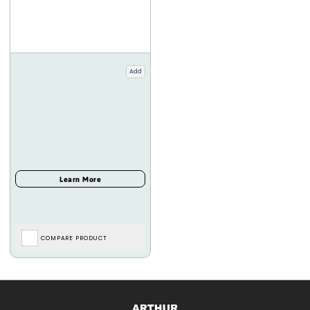
Add
COMPARE PRODUCT