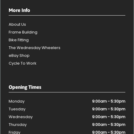
More Info
About Us
Frame Building
Bike Fitting
The Wednesday Wheelers
eBay Shop
Cycle To Work
Opening Times
Monday
9:00am - 5:30pm
Tuesday
9:00am - 5:30pm
Wednesday
9:00am - 5:30pm
Thursday
9:00am - 5:30pm
Friday
9:00am - 5:30pm