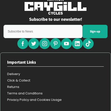
Sign-up
Important Links
Delivery
Click & Collect
Returns
Terms and Conditions
Privacy Policy and Cookies Usage