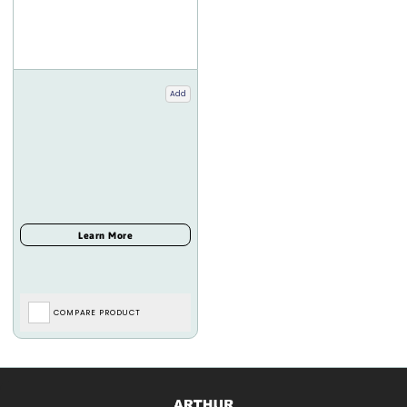
Add
COMPARE PRODUCT