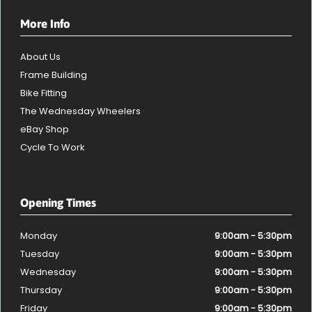
More Info
About Us
Frame Building
Bike Fitting
The Wednesday Wheelers
eBay Shop
Cycle To Work
Opening Times
Monday
9:00am - 5:30pm
Tuesday
9:00am - 5:30pm
Wednesday
9:00am - 5:30pm
Thursday
9:00am - 5:30pm
Friday
9:00am - 5:30pm