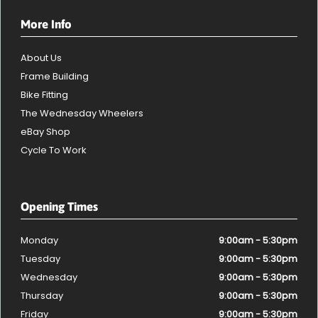
More Info
About Us
Frame Building
Bike Fitting
The Wednesday Wheelers
eBay Shop
Cycle To Work
Opening Times
Monday
9:00am - 5:30pm
Tuesday
9:00am - 5:30pm
Wednesday
9:00am - 5:30pm
Thursday
9:00am - 5:30pm
Friday
9:00am - 5:30pm