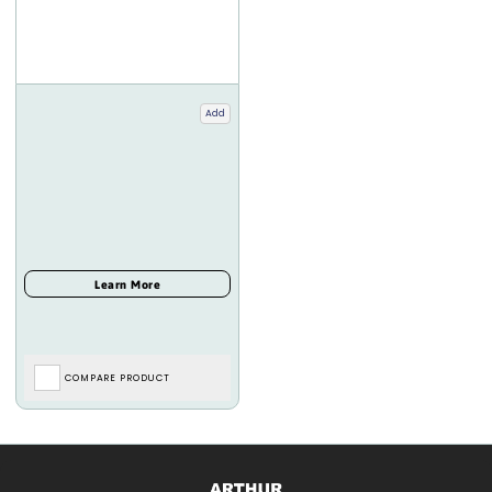
Add
COMPARE PRODUCT