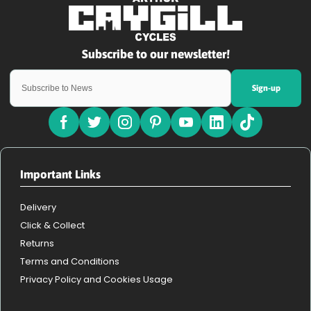
Sign-up
Important Links
Delivery
Click & Collect
Returns
Terms and Conditions
Privacy Policy and Cookies Usage