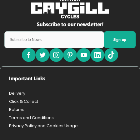
Sign-up
Important Links
Delivery
Click & Collect
Returns
Terms and Conditions
Privacy Policy and Cookies Usage