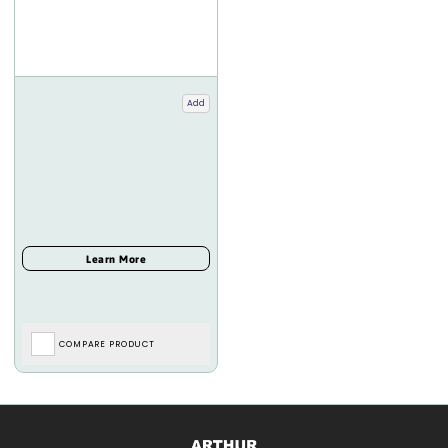
Add
COMPARE PRODUCT