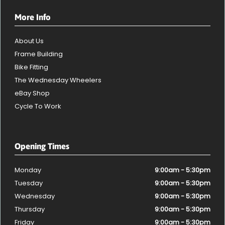
More Info
About Us
Frame Building
Bike Fitting
The Wednesday Wheelers
eBay Shop
Cycle To Work
Opening Times
Monday
9:00am - 5:30pm
Tuesday
9:00am - 5:30pm
Wednesday
9:00am - 5:30pm
Thursday
9:00am - 5:30pm
Friday
9:00am - 5:30pm