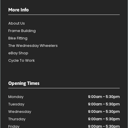
More Info
About Us
Frame Building
Bike Fitting
The Wednesday Wheelers
eBay Shop
Cycle To Work
Opening Times
Monday
9:00am - 5:30pm
Tuesday
9:00am - 5:30pm
Wednesday
9:00am - 5:30pm
Thursday
9:00am - 5:30pm
Friday
9:00am - 5:30pm