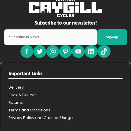
Sign-up
Important Links
Delivery
Click & Collect
Returns
Terms and Conditions
Privacy Policy and Cookies Usage