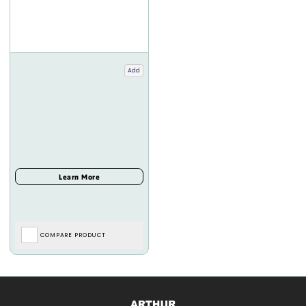
Add
COMPARE PRODUCT