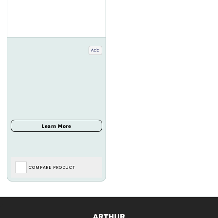
Add
COMPARE PRODUCT