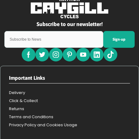
Sign-up
Important Links
Delivery
Click & Collect
Returns
Terms and Conditions
Privacy Policy and Cookies Usage