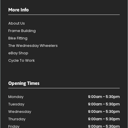
More Info
About Us
Frame Building
Bike Fitting
The Wednesday Wheelers
eBay Shop
Cycle To Work
Opening Times
Monday
9:00am - 5:30pm
Tuesday
9:00am - 5:30pm
Wednesday
9:00am - 5:30pm
Thursday
9:00am - 5:30pm
Friday
9:00am - 5:30pm